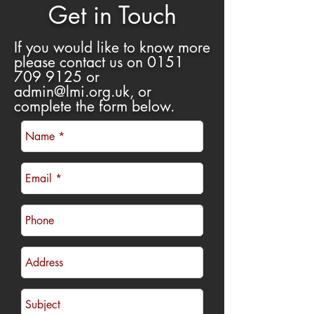
Get in Touch
If you would like to know more
please contact us on
0151
709 9125
or
admin@lmi.org.uk
, or
complete the form below
.