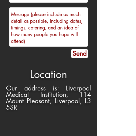
Send
Location
Our address is: Liverpool
Medical Institution, 114
Mount Pleasant, Liverpool, L3
5SR