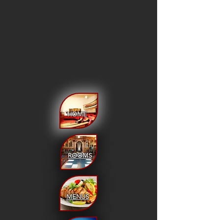
HOME
ROOMS
MENUS