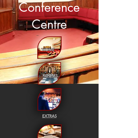
Conference
Centre
HOME
ROOMS
EXTRAS