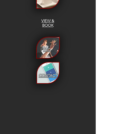
VIEW &
BOOK
FAQ
CONTACT