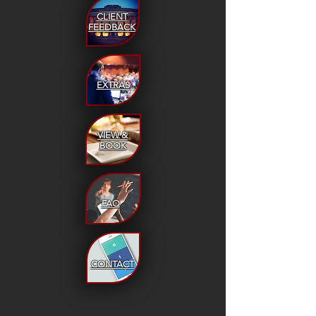
CLIENT
FEEDBACK
EXTRAS
VIEW &
BOOK
FAQ
CONTACT