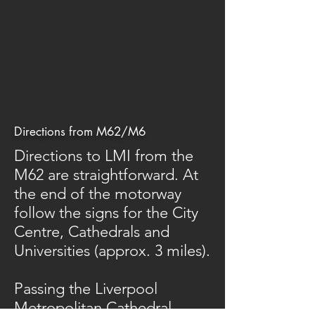
Directions from M62/M6
Directions to LMI from the
M62 are straightforward. At
the end of the motorway
follow the signs for the City
Centre, Cathedrals and
Universities (approx. 3 miles).
Passing the Liverpool
Metropolitan Cathedral