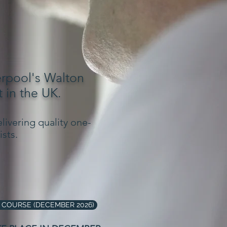
erpool's Walton
 in the UK.
livering quality one-
sts.
 COURSE (DECEMBER 2026)