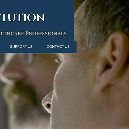
SUPPORT US
CONTACT US