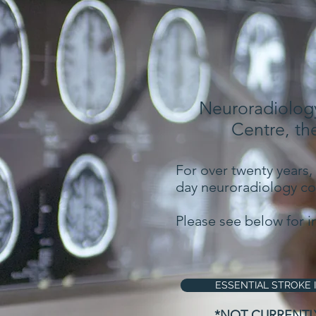
Neuroradiology
Centre, th
For over twenty years,
day neuroradiology cou
Please see below for i
ESSENTIAL STROKE 
*NOT CURRENTL