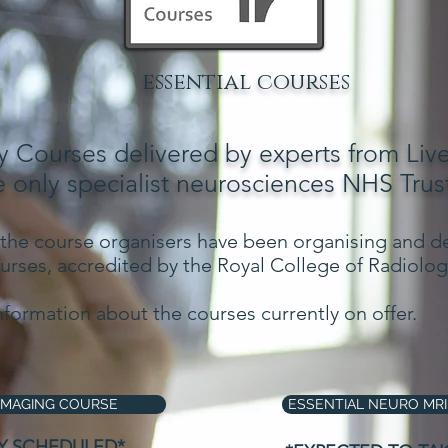
essential courses
 Courses delivered by experts from Liv
e only specialist neurosciences NHS Trust
 the course organisers have been organising and de
rses, accredited by the Royal College of Radiologi
nformation about the courses currently on offer.
IMAGING COURSE
ESSENTIAL NEURO MRI
Y SCHEDULED*