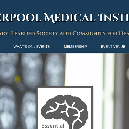
WHAT'S ON / EVENTS
MEMBERSHIP
EVENT VENUE