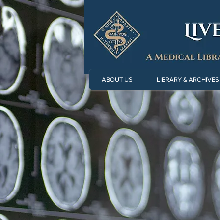
ABOUT US
LIBRARY & ARCHIVES