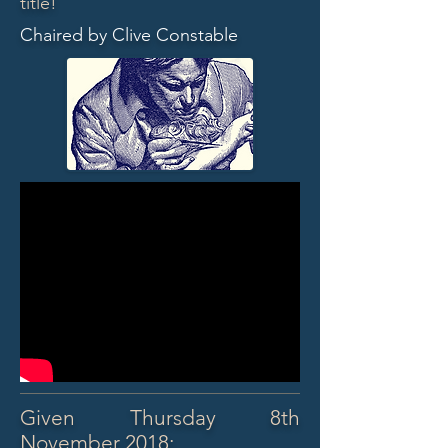
title!
Chaired by Clive Constable
Given Thursday 8th
November 2018: