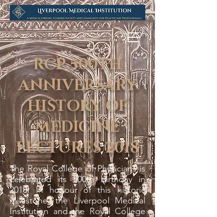
RCP 500TH
ANNIVERSARY
HISTORY OF
MEDICINE
LECTURES 2018
The Royal College of Physicians is
celebrated its 500th birthday in
2018. In honour of this historic
milestone, the Liverpool Medical
Institution and the Royal College