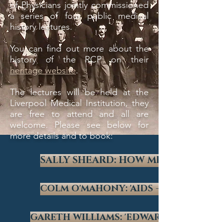
of Physicians jointly commissioned
a series of four public medical
history lectures.
You can find out more about the
history of the RCP on their
heritage website
.
The lectures will be held at the
Liverpool Medical Institution, they
are free to attend and all are
welcome. Please see below for
more details and to book:
SALLY SHEARD: HOW MEDICAL COM
COLM O'MAHONY: 'AIDS - PAST, PRES
GARETH WILLIAMS: 'EDWARD JENNER - 174