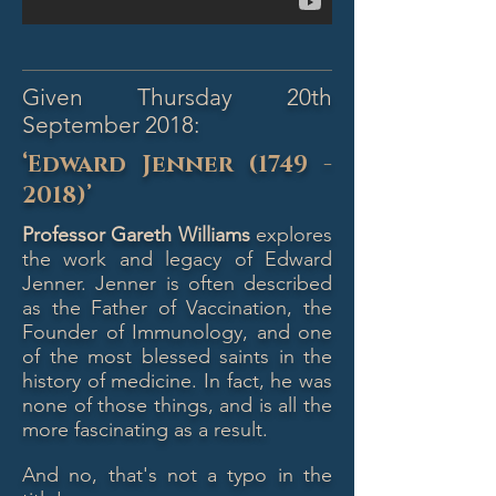
Given Thursday 20th
September 2018:
‘Edward Jenner
(1749 -
2018)
’
Professor Gareth Williams
explores
the work and legacy of Edward
Jenner. Jenner is often described
as the Father of Vaccination, the
Founder of Immunology, and one
of the most blessed saints in the
history of medicine. In fact, he was
none of those things, and is all the
more fascinating as a result.
And no, that's not a typo in the