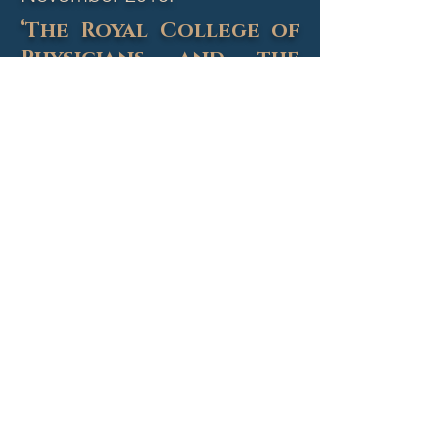
‘The Royal College of
Physicians and the
Politics of Healthcare
2018’
Professor Raymond Tallis
is a
philosopher, poet, novelist and
cultural critic and was until recently
a physician and clinical scientist.
He spoke on the political context
of the development of healthcare
and the RCP.
Chaired by Colm O'Mahony