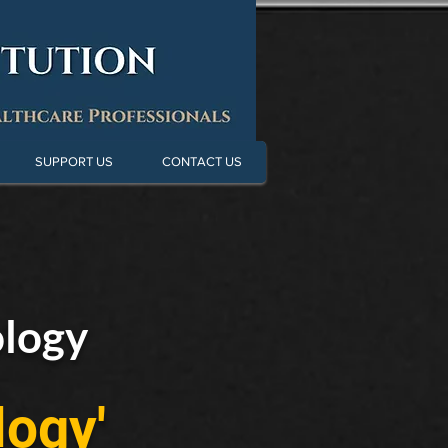
SUPPORT US
CONTACT US
ology
logy'