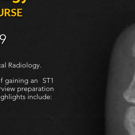
URSE
9
cal Radiology.
of gaining an ST1
rview preparation
ghlights include: