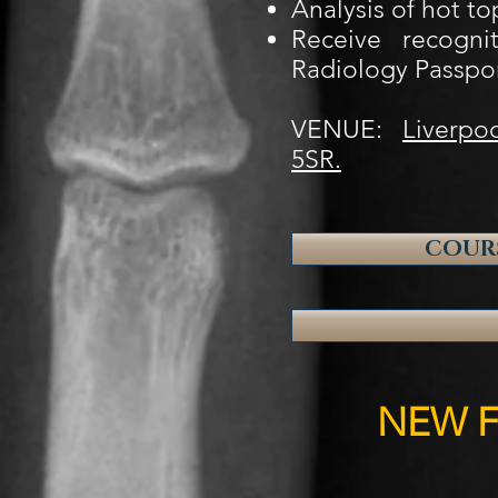
Analysis of hot to
Receive recogni
Radiology Passpo
VENUE:
Liverpoo
5SR.
COURS
NEW F