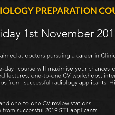
IOLOGY PREPARATION CO
riday 1st November 201
 aimed at doctors pursuing a career in Clini
e-day course will maximise your chances 
ed lectures, one-to-one CV workshops, inte
ips from successful radiology applicants. Hi
 and one-to-one CV review stations
 from successful 2019 ST1 applicants