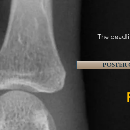
1. "My R
2. "Radi
The deadli
POSTER 