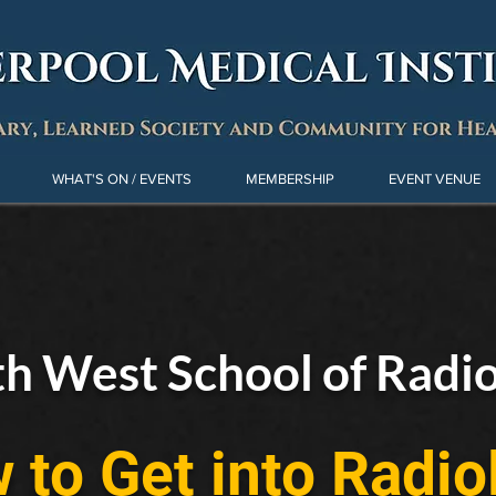
WHAT'S ON / EVENTS
MEMBERSHIP
EVENT VENUE
h West School of Radi
 to Get into Radio