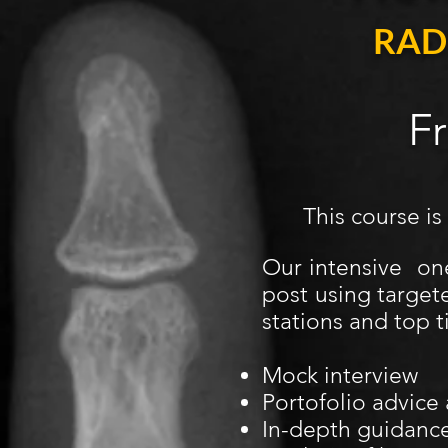
RAD
F
This course is
Our intensive on
post using target
stations and top t
Mock interview
Portofolio advice
In-depth guidance