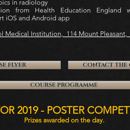
pics in radiology
tion from Health Education England wi
rt iOS and Android app
l Medical Institution, 114 Mount Pleasant,
E FLYER
CONTACT THE 
COURSE PROGRAMME
OR 2019 - POSTER COMPET
Prizes awarded on the day.