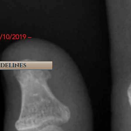
/10/2019 –
IDELINES
: