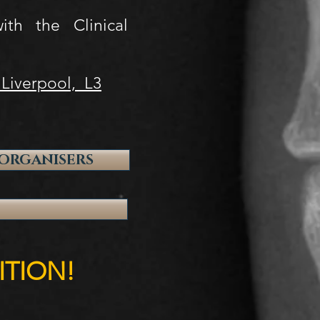
th the Clinical
 Liverpool, L3
ORGANISERS
ITION!