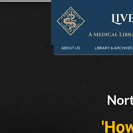
ABOUT US
LIBRARY & ARCHIVES
Nort
'How