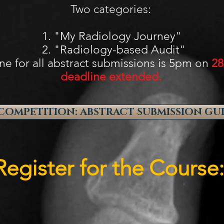
Two categories:
adiology Journey"
ology-based Audit"
ne for all abstract submissions is 5pm on
28
deadline extended.
COMPETITION: ABSTRACT SUBMISSION GU
Register for the Course